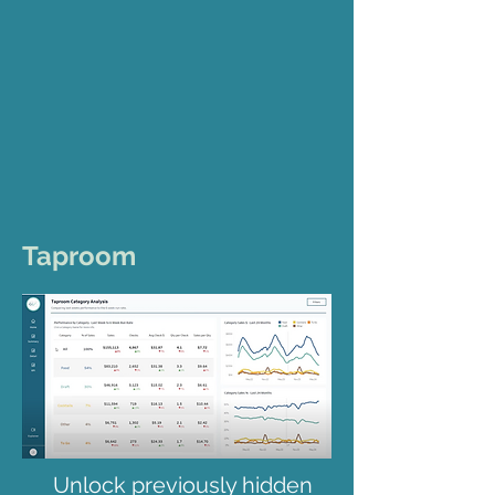
Taproom
Unlock previously hidden