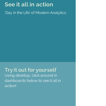
See it all in action
‘Day in the Life’ of Modern Analytics.
Try it out for yourself
Using desktop, click around in
dashboards below to see it all in
action!