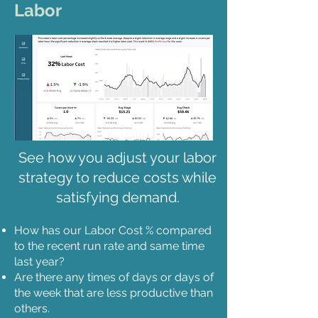
Labor
See how you adjust your labor
strategy to reduce costs while
satisfying demand.
How has our Labor Cost % compared
to the recent run rate and same time
last year?
Are there any times of days or days of
the week that are less productive than
others.