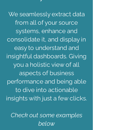
We seamlessly extract data
from all of your source
systems, enhance and
consolidate it, and display in
easy to understand and
insightful dashboards. Giving
you a holistic view of all
aspects of business
performance and being able
to dive into actionable
insights with just a few clicks.
Check out some examples
below