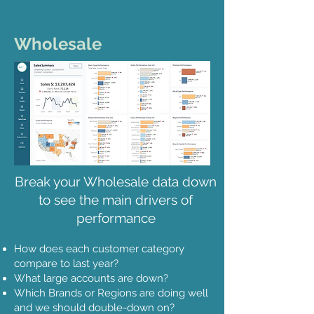
Wholesale
Break your Wholesale data down
to see the main drivers of
performance
How does each customer category
compare to last year?
What large accounts are down?
Which Brands or Regions are doing well
and we should double-down on?