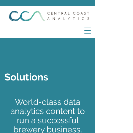
Solutions
World-class data
analytics content to
run a successful
brewery business.