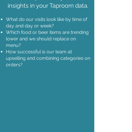
insights in your Taproom data.
What do our visits look like by time of
day and day or week?
Which food or beer items are trending
lower and we should replace on
menu?
How successful is our team at
upselling and combining categories on
orders?