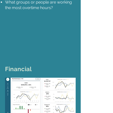
What groups or people are working
the most overtime hours?
Financial