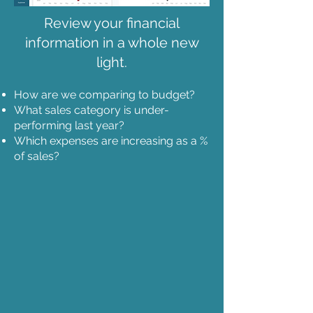
Review your financial
information in a whole new
light.
How are we comparing to budget?
What sales category is under-
performing last year?
Which expenses are increasing as a %
of sales?