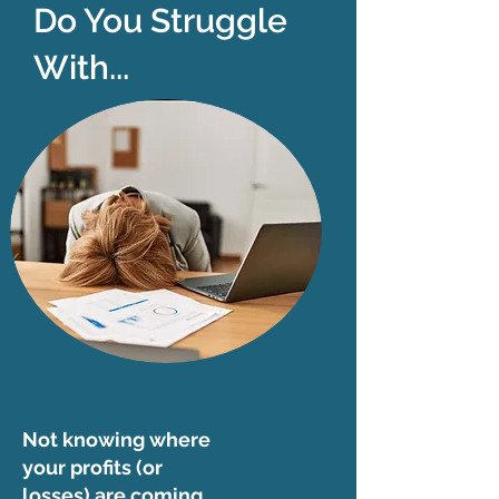
Do You Struggle
With...
Not knowing where
your profits (or
losses) are coming