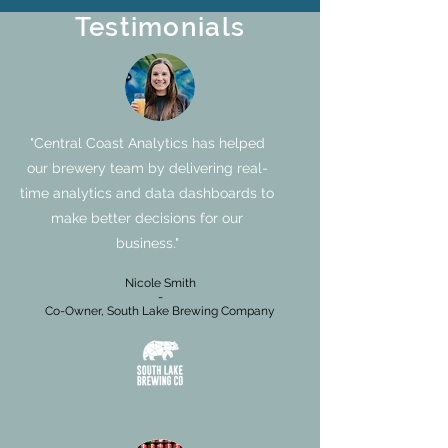
Testimonials
"Central Coast Analytics has helped
our brewery team by delivering real-
time analytics and data dashboards to
make better decisions for our
business."
Nicole Smith
-
Co-Owner, South Lake Brewing Company