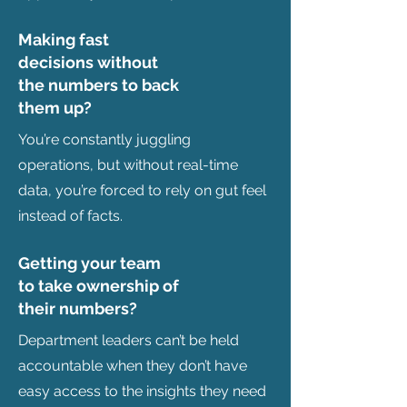
Making fast
decisions without
the numbers to back
them up?
You’re constantly juggling
operations, but without real-time
data, you’re forced to rely on gut feel
instead of facts.
Getting your team
to take ownership of
their numbers?
Department leaders can’t be held
accountable when they don’t have
easy access to the insights they need