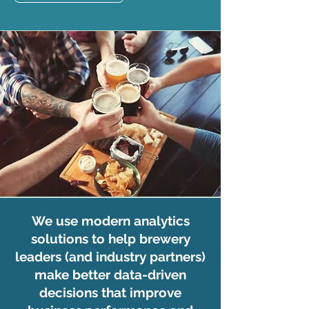
We use modern analytics
solutions to help brewery
leaders (and industry partners)
make better data-driven
decisions that improve