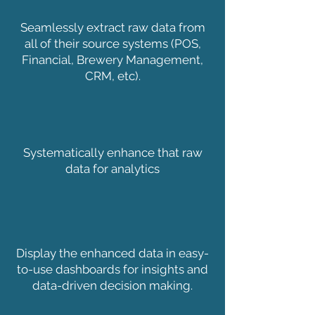
Seamlessly extract raw data from
all of their source systems (POS,
Financial, Brewery Management,
CRM, etc).
Systematically enhance that raw
data for analytics
Display the enhanced data in easy-
to-use dashboards for insights and
data-driven decision making.