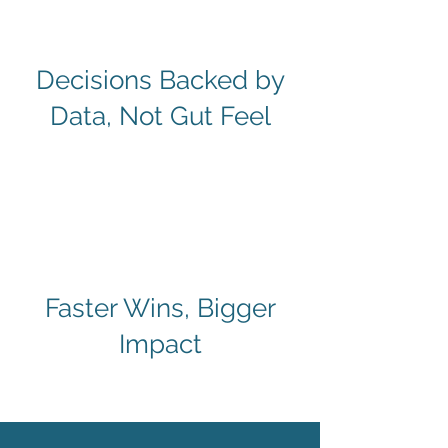
Decisions Backed by
Data, Not Gut Feel
Faster Wins, Bigger
Impact