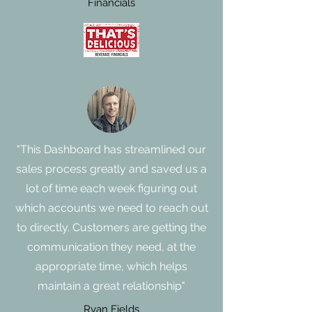
Financials
"This Dashboard has streamlined our
sales process greatly and saved us a
lot of time each week figuring out
which accounts we need to reach out
to directly. Customers are getting the
communication they need, at the
appropriate time, which helps
maintain a great relationship"
Ryan Fields