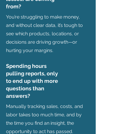
from?
You’re struggling to make money,
and without clear data, it’s tough to
see which products, locations, or
decisions are driving growth—or
hurting your margins.
Spending hours
pulling reports, only
to end up with more
questions than
answers?
Manually tracking sales, costs, and
labor takes too much time, and by
the time you find an insight, the
opportunity to act has passed.