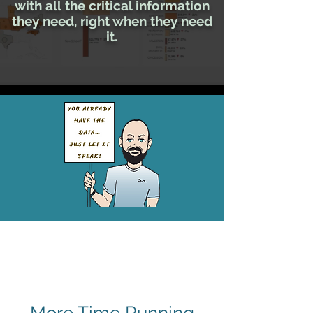
with all
the critical information
they need,
right when they need
it.