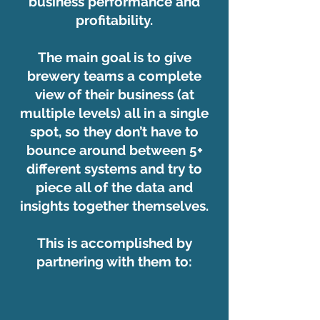
business performance and
profitability.
The main goal is to give
brewery teams a complete
view of their business (at
multiple levels) all in a single
spot, so they don’t have to
bounce around between 5+
different systems and try to
piece all of the data and
insights together themselves.
This is accomplished by
partnering with them to: