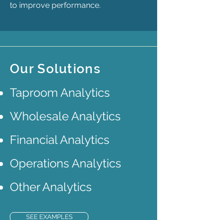
to improve performance.
Our Solutions
Taproom Analytics
Wholesale Analytics
Financial Analytics
Operations Analytics
Other Analytics
SEE EXAMPLES