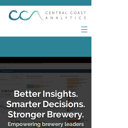
Better Insights.
Smarter Decisions.
Stronger Brewery.
Empowering brewery leaders