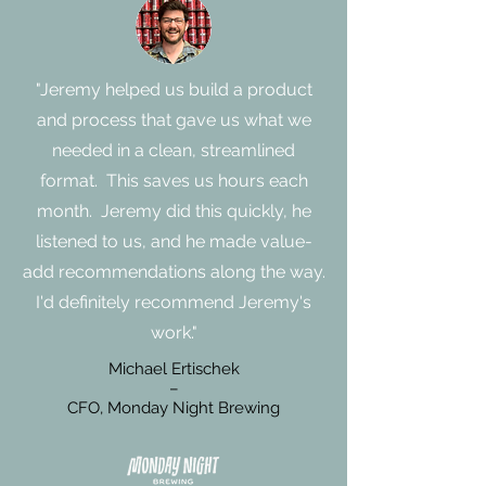
"Jeremy helped us build a product
and process that gave us what we
needed in a clean, streamlined
format. This saves us hours each
month. Jeremy did this quickly, he
listened to us, and he made value-
add recommendations along the way.
I'd definitely recommend Jeremy's
work."
Michael Ertischek
–
CFO, Monday Night Brewing