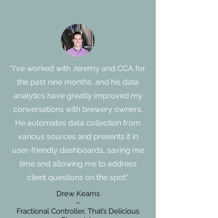
"I've worked with Jeremy and CCA for
the past nine months, and his data
analytics have greatly improved my
conversations with brewery owners.
He automates data collection from
various sources and presents it in
user-friendly dashboards, saving me
time and allowing me to address
client questions on the spot."
Drew Kearns
–
Fractional Controller, That’s Delicious