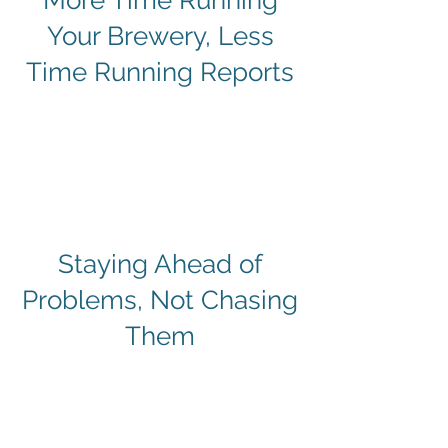
​More Time Running
Your Brewery, Less
Time Running Reports
​Staying Ahead of
Problems, Not Chasing
Them