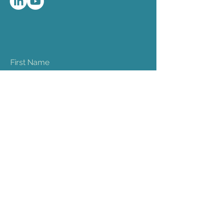
First Name
Last Name
Email
Phone
Company