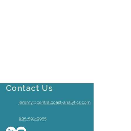
Contact Us
jeremy@centralcoast-analytics.com
805-591-0955