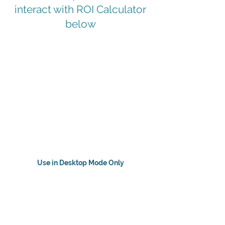
interact with ROI Calculator
below
Use in Desktop Mode Only