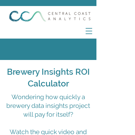
Brewery Insights ROI
Calculator
Wondering how quickly a
brewery data insights project
will pay for itself?
Watch the quick video and