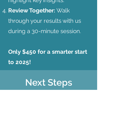
highlight key insights.
Review Together:
Walk
through your results with us
during a 30-minute session.
Only $450 for a smarter start
to 2025!
Next Steps
Shoot me a quick email
and I'll send you some
more info to get started!