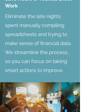
Work
Eliminate the late nights
spent manually compiling
spreadsheets and trying to
make sense of financial data.
We streamline the process,
so you can focus on taking
smart actions to improve.