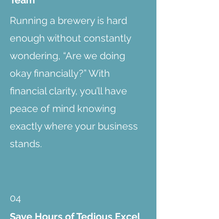
Team
Running a brewery is hard
enough without constantly
wondering, “Are we doing
okay financially?” With
financial clarity, you’ll have
peace of mind knowing
exactly where your business
stands.
04
Save Hours of Tedious Excel