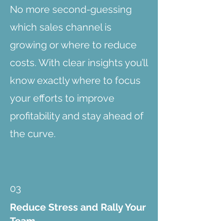
No more second-guessing
which sales channel is
growing or where to reduce
costs. With clear insights you’ll
know exactly where to focus
your efforts to improve
profitability and stay ahead of
the curve.
03
Reduce Stress and Rally Your