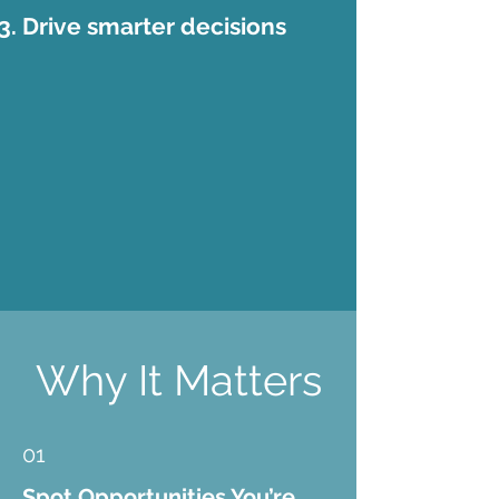
Drive smarter decisions
Why It Matters
01
Spot Opportunities You’re