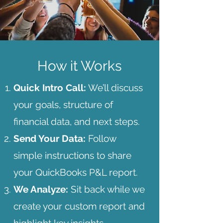
How it Works
Quick Intro Call:
We’ll discuss
your goals, structure of
financial data, and next steps.​​
Send Your Data:
Follow
simple instructions to share
your QuickBooks P&L report.
We Analyze:
Sit back while we
create your custom report and