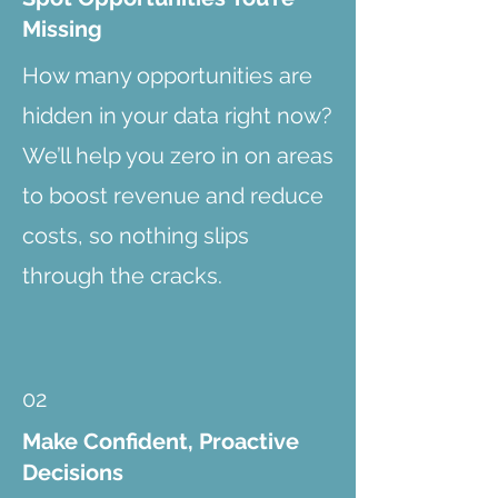
Missing
How many opportunities are
hidden in your data right now?
We’ll help you zero in on areas
to boost revenue and reduce
costs, so nothing slips
through the cracks.
02
Make Confident, Proactive
Decisions