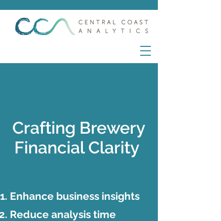
Crafting Brewery
Financial Clarity
Enhance business insights
Reduce analysis time